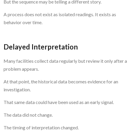
But the sequence may be telling a different story.
A process does not exist as isolated readings. It exists as
behavior over time.
Delayed Interpretation
Many facilities collect data regularly but review it only after a
problem appears.
At that point, the historical data becomes evidence for an
investigation.
That same data could have been used as an early signal.
The data did not change.
The timing of interpretation changed.