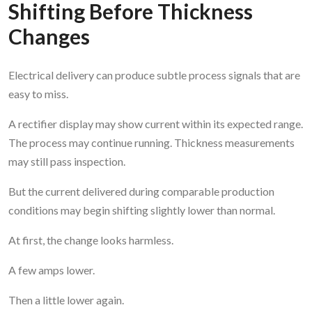
Shifting Before Thickness
Changes
Electrical delivery can produce subtle process signals that are
easy to miss.
A rectifier display may show current within its expected range.
The process may continue running. Thickness measurements
may still pass inspection.
But the current delivered during comparable production
conditions may begin shifting slightly lower than normal.
At first, the change looks harmless.
A few amps lower.
Then a little lower again.