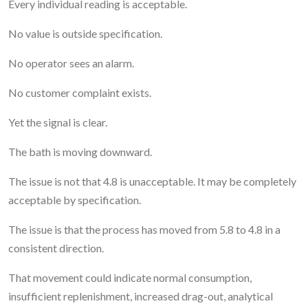
Every individual reading is acceptable.
No value is outside specification.
No operator sees an alarm.
No customer complaint exists.
Yet the signal is clear.
The bath is moving downward.
The issue is not that 4.8 is unacceptable. It may be completely
acceptable by specification.
The issue is that the process has moved from 5.8 to 4.8 in a
consistent direction.
That movement could indicate normal consumption,
insufficient replenishment, increased drag-out, analytical