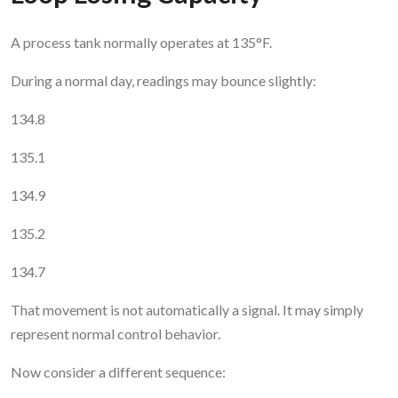
A process tank normally operates at 135°F.
During a normal day, readings may bounce slightly:
134.8
135.1
134.9
135.2
134.7
That movement is not automatically a signal. It may simply
represent normal control behavior.
Now consider a different sequence: