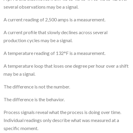
several observations may be a signal.
A current reading of 2,500 amps is a measurement.
A current profile that slowly declines across several
production cycles may be a signal.
A temperature reading of 132°F is a measurement.
A temperature loop that loses one degree per hour over a shift
may be a signal.
The difference is not the number.
The difference is the behavior.
Process signals reveal what the process is doing over time.
Individual readings only describe what was measured at a
specific moment.