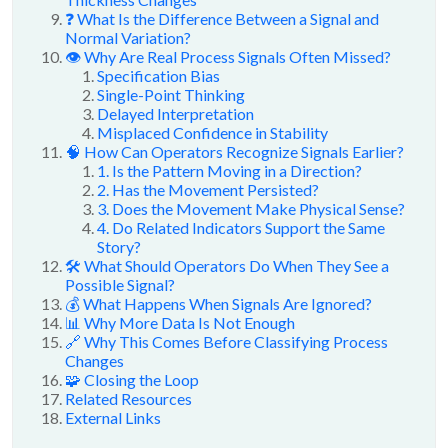
❓ What Is the Difference Between a Signal and
Normal Variation?
👁️ Why Are Real Process Signals Often Missed?
Specification Bias
Single-Point Thinking
Delayed Interpretation
Misplaced Confidence in Stability
🧠 How Can Operators Recognize Signals Earlier?
1. Is the Pattern Moving in a Direction?
2. Has the Movement Persisted?
3. Does the Movement Make Physical Sense?
4. Do Related Indicators Support the Same
Story?
🛠️ What Should Operators Do When They See a
Possible Signal?
💰 What Happens When Signals Are Ignored?
📊 Why More Data Is Not Enough
🔗 Why This Comes Before Classifying Process
Changes
🧩 Closing the Loop
Related Resources
External Links