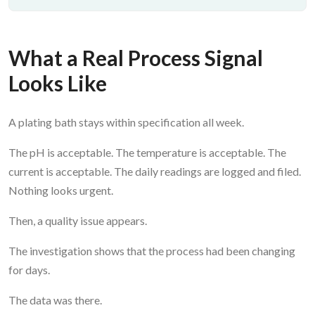
What a Real Process Signal
Looks Like
A plating bath stays within specification all week.
The pH is acceptable. The temperature is acceptable. The
current is acceptable. The daily readings are logged and filed.
Nothing looks urgent.
Then, a quality issue appears.
The investigation shows that the process had been changing
for days.
The data was there.