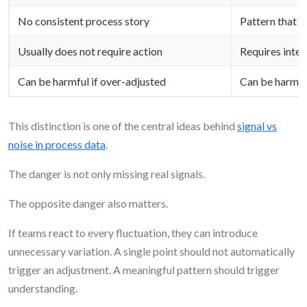
No consistent process story
Pattern that f
Usually does not require action
Requires inter
Can be harmful if over-adjusted
Can be harmful
This distinction is one of the central ideas behind
signal vs
noise in process data
.
The danger is not only missing real signals.
The opposite danger also matters.
If teams react to every fluctuation, they can introduce
unnecessary variation. A single point should not automatically
trigger an adjustment. A meaningful pattern should trigger
understanding.