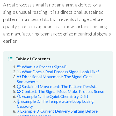
A real process signal is not an alarm, a defect, or a
single unusual reading. It is a directional, sustained
pattern in process data that reveals change before
quality problems appear. Learn how surface finishing
and manufacturing teams recognize meaningful signals
earlier.
Table of Contents
🎯 What Is a Process Signal?
📉 What Does a Real Process Signal Look Like?
🧭 Directional Movement: The Signal Goes
Somewhere
⏱️ Sustained Movement: The Pattern Persists
🧩 Context: The Signal Must Make Process Sense
🔍 Example 1: The Quiet Chemistry Drift
🌡️ Example 2: The Temperature Loop Losing
Capacity
⚡ Example 3: Current Delivery Shifting Before
Thickness Changes