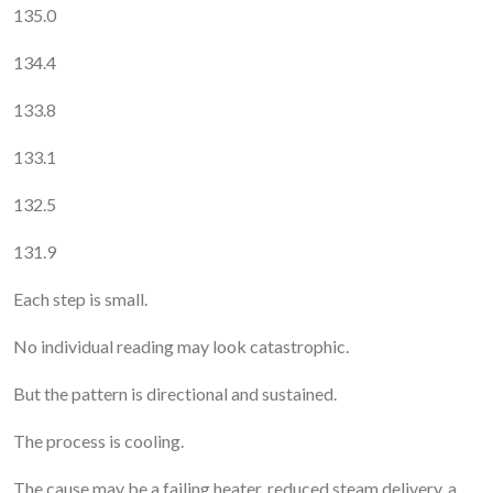
135.0
134.4
133.8
133.1
132.5
131.9
Each step is small.
No individual reading may look catastrophic.
But the pattern is directional and sustained.
The process is cooling.
The cause may be a failing heater, reduced steam delivery, a