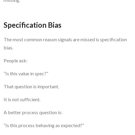
Specification Bias
The most common reason signals are missed is specification
bias.
People ask:
“Is this value in spec?”
That question is important.
It is not sufficient.
A better process question is:
“Is this process behaving as expected?”