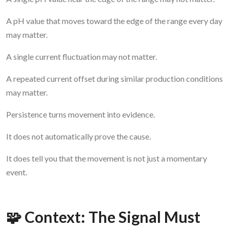
A pH value that moves toward the edge of the range every day
may matter.
A single current fluctuation may not matter.
A repeated current offset during similar production conditions
may matter.
Persistence turns movement into evidence.
It does not automatically prove the cause.
It does tell you that the movement is not just a momentary
event.
🧩 Context: The Signal Must