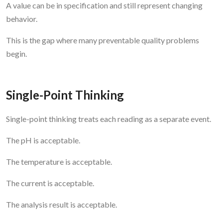
A value can be in specification and still represent changing
behavior.
This is the gap where many preventable quality problems
begin.
Single-Point Thinking
Single-point thinking treats each reading as a separate event.
The pH is acceptable.
The temperature is acceptable.
The current is acceptable.
The analysis result is acceptable.