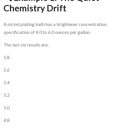
Chemistry Drift
A nickel plating bath has a brightener concentration
specification of 4.0 to 6.0 ounces per gallon.
The last six results are:
5.8
5.6
5.4
5.2
5.0
4.8