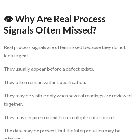
👁️ Why Are Real Process
Signals Often Missed?
Real process signals are often missed because they do not
look urgent.
They usually appear before a defect exists.
They often remain within specification.
They may be visible only when several readings are reviewed
together.
They may require context from multiple data sources.
The data may be present, but the interpretation may be
missing.