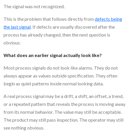
The signal was not recognized.
This is the problem that follows directly from
defects being
the last signal
. If defects are usually discovered after the
process has already changed, then the next question is
obvious:
What does an earlier signal actually look like?
Most process signals do not look like alarms. They do not
always appear as values outside specification. They often
begin as quiet patterns inside normal looking data.
A real process signal may be a drift, a shift, an offset, a trend,
or a repeated pattern that reveals the process is moving away
from its normal behavior. The value may still be acceptable.
The product may still pass inspection. The operator may still
see nothing obvious.