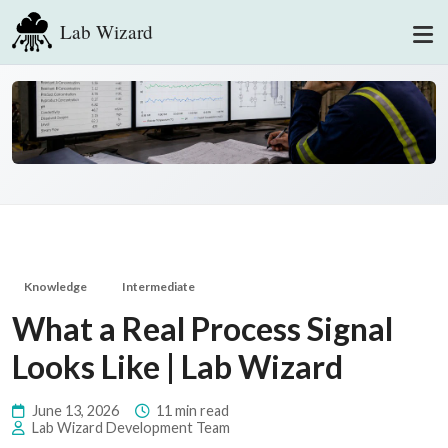
Lab Wizard
Knowledge
Intermediate
What a Real Process Signal
Looks Like | Lab Wizard
June 13, 2026
11 min read
Lab Wizard Development Team