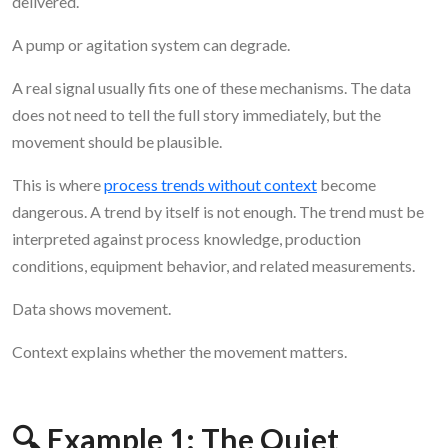
delivered.
A pump or agitation system can degrade.
A real signal usually fits one of these mechanisms. The data
does not need to tell the full story immediately, but the
movement should be plausible.
This is where
process trends without context
become
dangerous. A trend by itself is not enough. The trend must be
interpreted against process knowledge, production
conditions, equipment behavior, and related measurements.
Data shows movement.
Context explains whether the movement matters.
🔍 Example 1: The Quiet