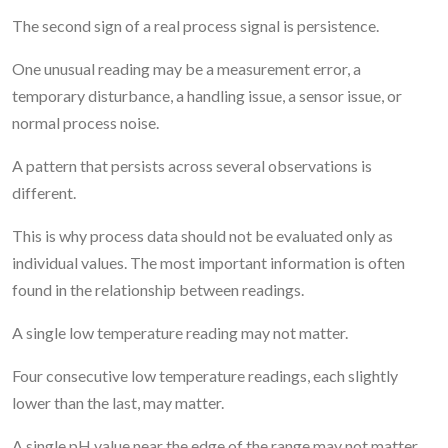
The second sign of a real process signal is persistence.
One unusual reading may be a measurement error, a
temporary disturbance, a handling issue, a sensor issue, or
normal process noise.
A pattern that persists across several observations is
different.
This is why process data should not be evaluated only as
individual values. The most important information is often
found in the relationship between readings.
A single low temperature reading may not matter.
Four consecutive low temperature readings, each slightly
lower than the last, may matter.
A single pH value near the edge of the range may not matter.