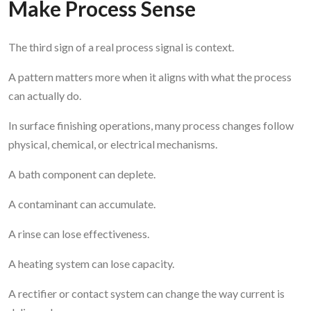
Make Process Sense
The third sign of a real process signal is context.
A pattern matters more when it aligns with what the process
can actually do.
In surface finishing operations, many process changes follow
physical, chemical, or electrical mechanisms.
A bath component can deplete.
A contaminant can accumulate.
A rinse can lose effectiveness.
A heating system can lose capacity.
A rectifier or contact system can change the way current is