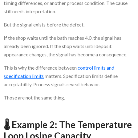
timing differences, or another process condition. The cause
still needs interpretation.
But the signal exists before the defect.
If the shop waits until the bath reaches 4.0, the signal has
already been ignored. If the shop waits until deposit
appearance changes, the signal has become a consequence.
This is why the difference between
control limits and
specification limits
matters. Specification limits define
acceptability. Process signals reveal behavior.
Those are not the same thing.
🌡️ Example 2: The Temperature
Loop Losing Capacity