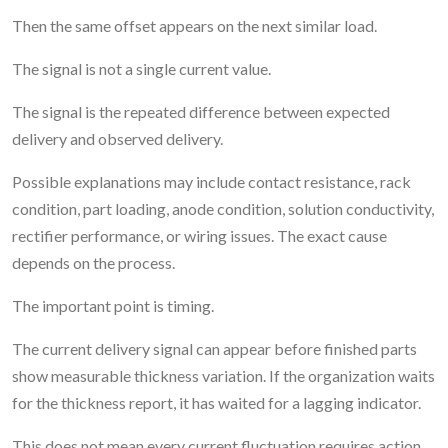
Then the same offset appears on the next similar load.
The signal is not a single current value.
The signal is the repeated difference between expected
delivery and observed delivery.
Possible explanations may include contact resistance, rack
condition, part loading, anode condition, solution conductivity,
rectifier performance, or wiring issues. The exact cause
depends on the process.
The important point is timing.
The current delivery signal can appear before finished parts
show measurable thickness variation. If the organization waits
for the thickness report, it has waited for a lagging indicator.
This does not mean every current fluctuation requires action.