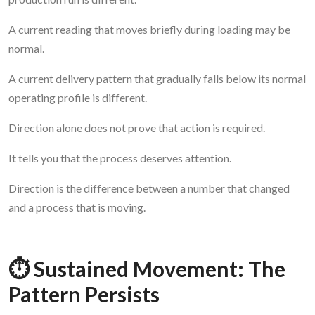
A current reading that moves briefly during loading may be
normal.
A current delivery pattern that gradually falls below its normal
operating profile is different.
Direction alone does not prove that action is required.
It tells you that the process deserves attention.
Direction is the difference between a number that changed
and a process that is moving.
⏱️ Sustained Movement: The
Pattern Persists