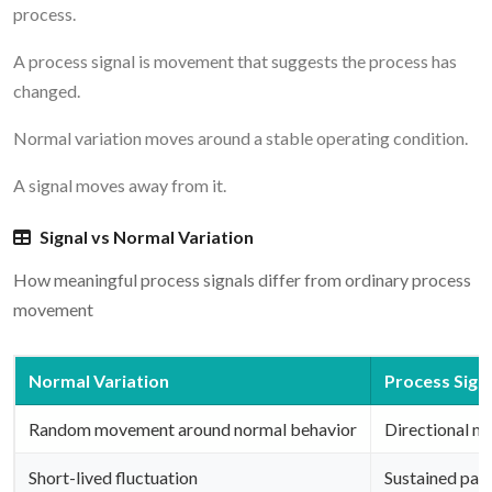
process.
A process signal is movement that suggests the process has
changed.
Normal variation moves around a stable operating condition.
A signal moves away from it.
Signal vs Normal Variation
How meaningful process signals differ from ordinary process
movement
Normal Variation
Process Sign
Random movement around normal behavior
Directional m
Short-lived fluctuation
Sustained pat