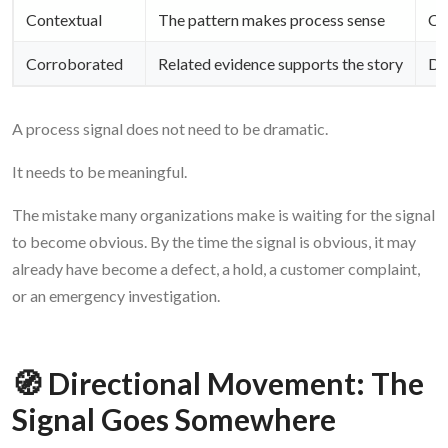
Contextual
The pattern makes process sense
Cou
Corroborated
Related evidence supports the story
Do
A process signal does not need to be dramatic.
It needs to be meaningful.
The mistake many organizations make is waiting for the signal
to become obvious. By the time the signal is obvious, it may
already have become a defect, a hold, a customer complaint,
or an emergency investigation.
🧭 Directional Movement: The
Signal Goes Somewhere