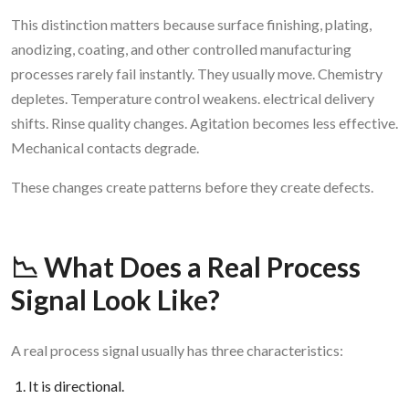
This distinction matters because surface finishing, plating,
anodizing, coating, and other controlled manufacturing
processes rarely fail instantly. They usually move. Chemistry
depletes. Temperature control weakens. electrical delivery
shifts. Rinse quality changes. Agitation becomes less effective.
Mechanical contacts degrade.
These changes create patterns before they create defects.
📉 What Does a Real Process
Signal Look Like?
A real process signal usually has three characteristics:
It is directional.