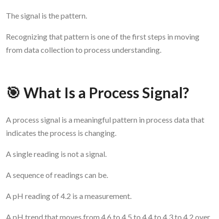
The signal is the pattern.
Recognizing that pattern is one of the first steps in moving
from data collection to process understanding.
🎯 What Is a Process Signal?
A process signal is a meaningful pattern in process data that
indicates the process is changing.
A single reading is not a signal.
A sequence of readings can be.
A pH reading of 4.2 is a measurement.
A pH trend that moves from 4.6 to 4.5 to 4.4 to 4.3 to 4.2 over