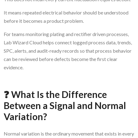
It means repeated electrical behavior should be understood
before it becomes a product problem.
For teams monitoring plating and rectifier driven processes,
Lab Wizard Cloud helps connect logged process data, trends,
SPC, alerts, and audit-ready records so that process behavior
can be reviewed before defects become the first clear
evidence.
❓ What Is the Difference
Between a Signal and Normal
Variation?
Normal variation is the ordinary movement that exists in every