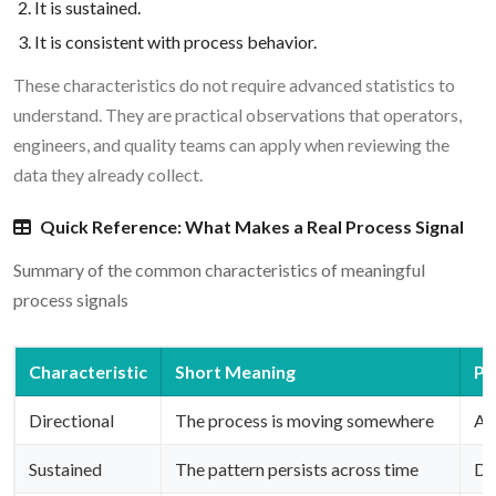
It is sustained.
It is consistent with process behavior.
These characteristics do not require advanced statistics to
understand. They are practical observations that operators,
engineers, and quality teams can apply when reviewing the
data they already collect.
Quick Reference: What Makes a Real Process Signal
Summary of the common characteristics of meaningful
process signals
Characteristic
Short Meaning
Pr
Directional
The process is moving somewhere
Are
Sustained
The pattern persists across time
Do