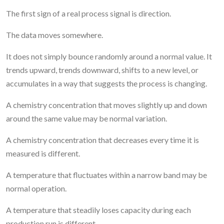
The first sign of a real process signal is direction.
The data moves somewhere.
It does not simply bounce randomly around a normal value. It
trends upward, trends downward, shifts to a new level, or
accumulates in a way that suggests the process is changing.
A chemistry concentration that moves slightly up and down
around the same value may be normal variation.
A chemistry concentration that decreases every time it is
measured is different.
A temperature that fluctuates within a narrow band may be
normal operation.
A temperature that steadily loses capacity during each
production run is different.