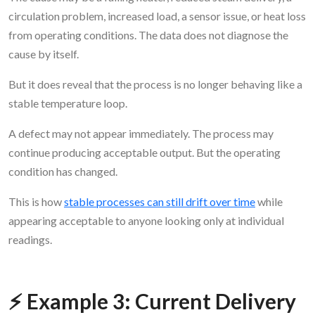
circulation problem, increased load, a sensor issue, or heat loss
from operating conditions. The data does not diagnose the
cause by itself.
But it does reveal that the process is no longer behaving like a
stable temperature loop.
A defect may not appear immediately. The process may
continue producing acceptable output. But the operating
condition has changed.
This is how
stable processes can still drift over time
while
appearing acceptable to anyone looking only at individual
readings.
⚡ Example 3: Current Delivery