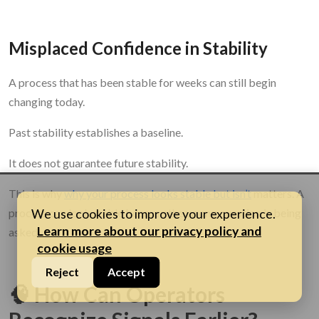
Misplaced Confidence in Stability
A process that has been stable for weeks can still begin
changing today.
Past stability establishes a baseline.
It does not guarantee future stability.
This is why
why your process looks stable but isn’t
matters. A
process can look stable because the wrong question is being
We use cookies to improve your experience.
Learn more about our privacy policy and
asked.
cookie usage
Reject
Accept
🧠 How Can Operators