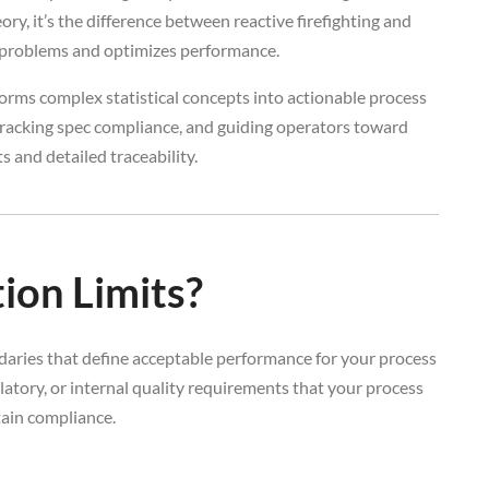
ory, it’s the difference between reactive firefighting and
y problems and optimizes performance.
orms complex statistical concepts into actionable process
, tracking spec compliance, and guiding operators toward
 and detailed traceability.
ion Limits?
ndaries that define acceptable performance for your process
atory, or internal quality requirements that your process
ain compliance.