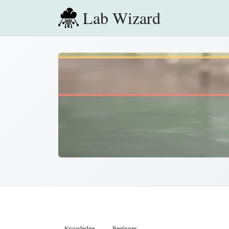
Lab Wizard
Knowledge
Beginner