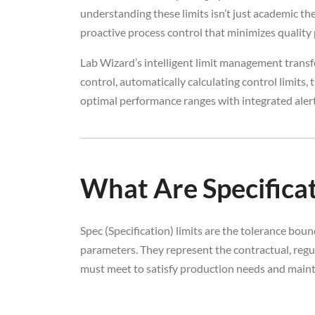
understanding these limits isn’t just academic the
proactive process control that minimizes qualit
Lab Wizard’s intelligent limit management transf
control, automatically calculating control limits
optimal performance ranges with integrated alerts
What Are Specificat
Spec (Specification) limits are the tolerance bou
parameters. They represent the contractual, regul
must meet to satisfy production needs and maint