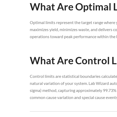
What Are Optimal L
Optimal limits represent the target range where y
maximizes yield, minimizes waste, and delivers co
operations toward peak performance within the b
What Are Control L
Control limits are statistical boundaries calcula
natural variation of your system. Lab Wizard auto
sigma) method, capturing approximately 99.73% o
common cause variation and special cause events 