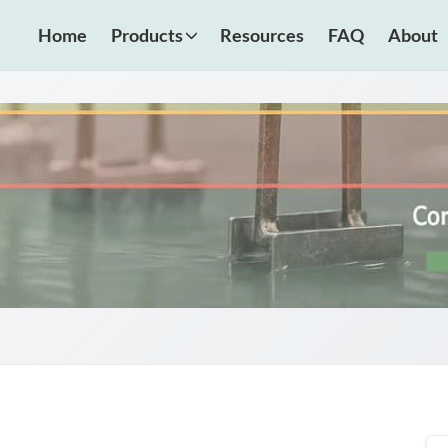
Home
Products
Resources
FAQ
About