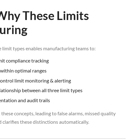
Why These Limits
uring
 limit types enables manufacturing teams to:
mit compliance tracking
within optimal ranges
control limit monitoring & alerting
ationship between all three limit types
tation and audit trails
 these concepts, leading to false alarms, missed quality
 clarifies these distinctions automatically.