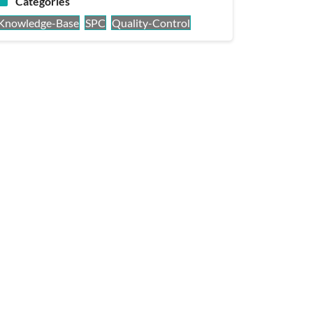
Categories
Knowledge-Base
SPC
Quality-Control