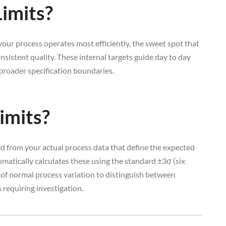
imits?
our process operates most efficiently, the sweet spot that
nsistent quality. These internal targets guide day to day
roader specification boundaries.
imits?
ted from your actual process data that define the expected
matically calculates these using the standard ±3σ (six
f normal process variation to distinguish between
requiring investigation.