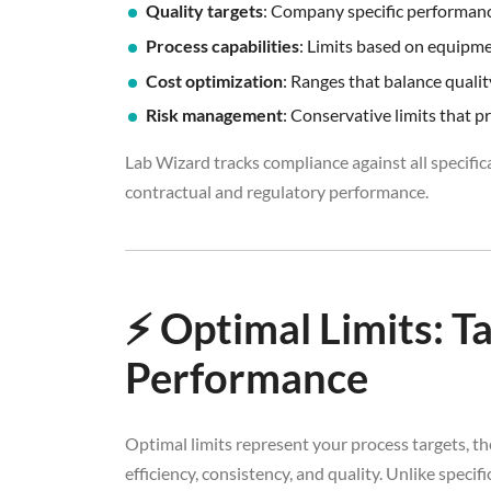
Quality targets
: Company specific performan
Process capabilities
: Limits based on equipm
Cost optimization
: Ranges that balance quali
Risk management
: Conservative limits that p
Lab Wizard tracks compliance against all specifica
contractual and regulatory performance.
⚡ Optimal Limits: T
Performance
Optimal limits represent your process targets, 
efficiency, consistency, and quality. Unlike speci