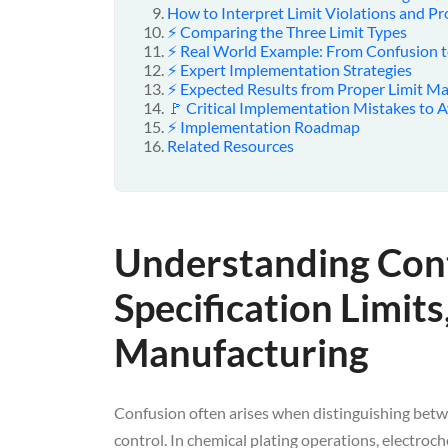
How to Interpret Limit Violations and Pr
⚡ Comparing the Three Limit Types
⚡ Real World Example: From Confusion t
⚡ Expert Implementation Strategies
⚡ Expected Results from Proper Limit 
🚩 Critical Implementation Mistakes to 
⚡ Implementation Roadmap
Related Resources
Understanding Cont
Specification Limits
Manufacturing
Confusion often arises when distinguishing betwe
control. In chemical plating operations, electroc