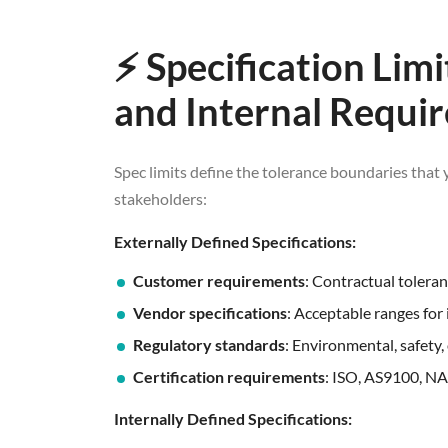
⚡ Specification Lim
and Internal Requi
Spec limits define the tolerance boundaries that 
stakeholders:
Externally Defined Specifications:
Customer requirements
: Contractual tolera
Vendor specifications
: Acceptable ranges for
Regulatory standards
: Environmental, safety,
Certification requirements
: ISO, AS9100, N
Internally Defined Specifications: