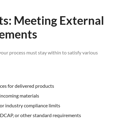
its: Meeting External
rements
your process must stay within to satisfy various
nces for delivered products
 incoming materials
 or industry compliance limits
ADCAP, or other standard requirements