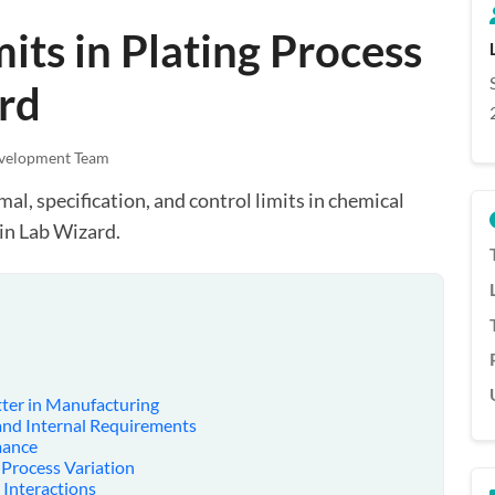
its in Plating Process
rd
velopment Team
l, specification, and control limits in chemical
in Lab Wizard.
ter in Manufacturing
 and Internal Requirements
mance
 Process Variation
 Interactions