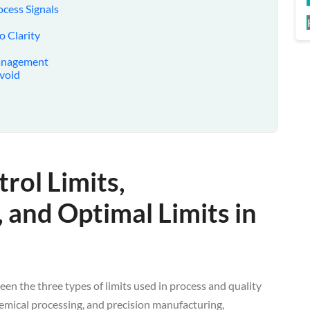
ocess Signals
o Clarity
Management
Avoid
rol Limits,
, and Optimal Limits in
en the three types of limits used in process and quality
hemical processing, and precision manufacturing,