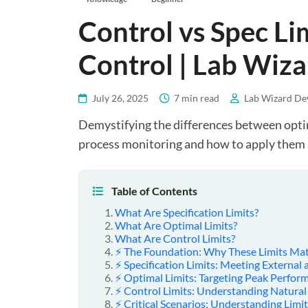
Control vs Spec Lim
Control | Lab Wiza
July 26, 2025
7 min read
Lab Wizard De
Demystifying the differences between optima
process monitoring and how to apply them 
Table of Contents
What Are Specification Limits?
What Are Optimal Limits?
What Are Control Limits?
⚡ The Foundation: Why These Limits Mat
⚡ Specification Limits: Meeting External
⚡ Optimal Limits: Targeting Peak Perfor
⚡ Control Limits: Understanding Natural
⚡ Critical Scenarios: Understanding Limit