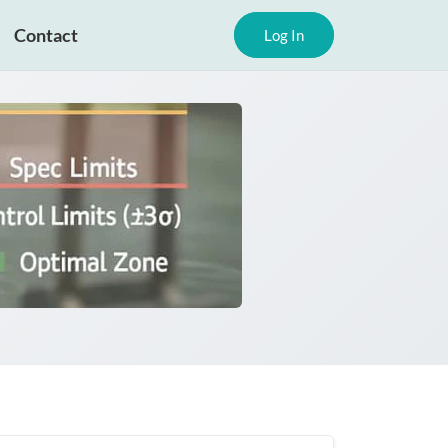
Contact
Log In