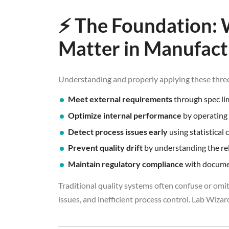
⚡ The Foundation: 
Matter in Manufact
Understanding and properly applying these three
Meet external requirements
through spec li
Optimize internal performance
by operating 
Detect process issues early
using statistical 
Prevent quality drift
by understanding the rel
Maintain regulatory compliance
with documen
Traditional quality systems often confuse or omit
issues, and inefficient process control. Lab Wizard