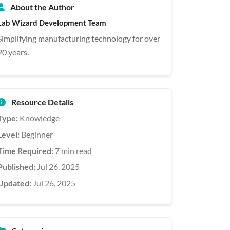
About the Author
Lab Wizard Development Team
Simplifying manufacturing technology for over
20 years.
Resource Details
Type:
Knowledge
Level:
Beginner
Time Required:
7 min read
Published:
Jul 26, 2025
Updated:
Jul 26, 2025