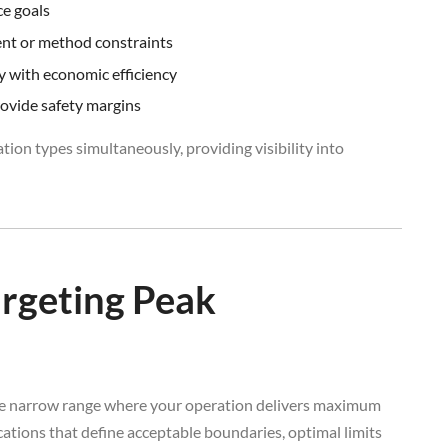
ce goals
ent or method constraints
ty with economic efficiency
rovide safety margins
tion types simultaneously, providing visibility into
argeting Peak
the narrow range where your operation delivers maximum
fications that define acceptable boundaries, optimal limits