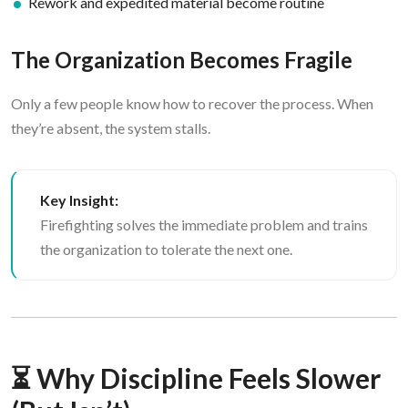
Rework and expedited material become routine
The Organization Becomes Fragile
Only a few people know how to recover the process. When
they’re absent, the system stalls.
Key Insight:
Firefighting solves the immediate problem and trains
the organization to tolerate the next one.
⏳ Why Discipline Feels Slower