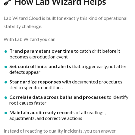
🔗 How Lab Wizard Helps
Lab Wizard Cloud is built for exactly this kind of operational
stability challenge.
With Lab Wizard you can:
Trend parameters over time
to catch drift before it
becomes a production event
Set control limits and alerts
that trigger early, not after
defects appear
Standardize responses
with documented procedures
tied to specific conditions
Correlate data across baths and processes
to identify
root causes faster
Maintain audit ready records
of all readings,
adjustments, and corrective actions
Instead of reacting to quality incidents, you can answer