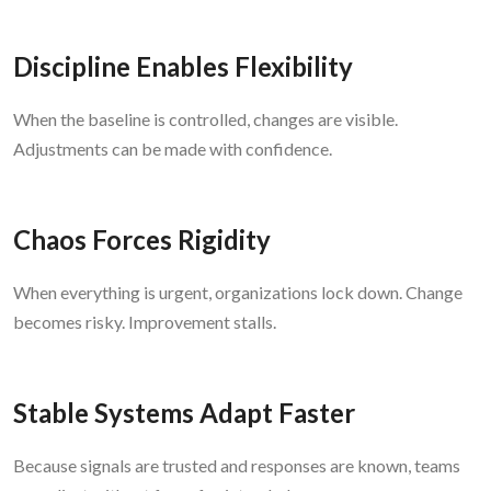
Discipline Enables Flexibility
When the baseline is controlled, changes are visible.
Adjustments can be made with confidence.
Chaos Forces Rigidity
When everything is urgent, organizations lock down. Change
becomes risky. Improvement stalls.
Stable Systems Adapt Faster
Because signals are trusted and responses are known, teams