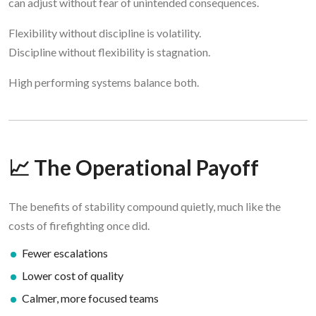
can adjust without fear of unintended consequences.
Flexibility without discipline is volatility.
Discipline without flexibility is stagnation.
High performing systems balance both.
📈 The Operational Payoff
The benefits of stability compound quietly, much like the
costs of firefighting once did.
Fewer escalations
Lower cost of quality
Calmer, more focused teams