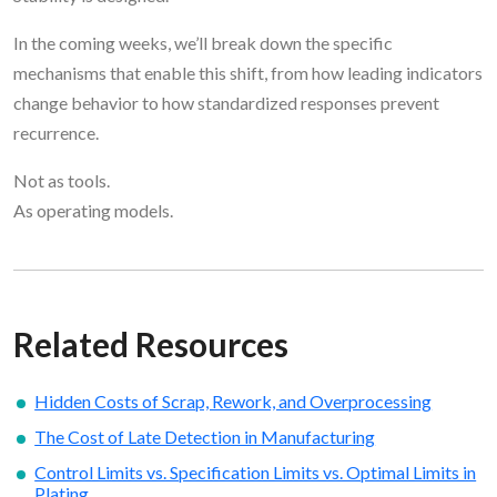
In the coming weeks, we’ll break down the specific
mechanisms that enable this shift, from how leading indicators
change behavior to how standardized responses prevent
recurrence.
Not as tools.
As operating models.
Related Resources
Hidden Costs of Scrap, Rework, and Overprocessing
The Cost of Late Detection in Manufacturing
Control Limits vs. Specification Limits vs. Optimal Limits in
Plating