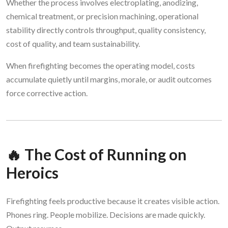
Whether the process involves electroplating, anodizing,
chemical treatment, or precision machining, operational
stability directly controls throughput, quality consistency,
cost of quality, and team sustainability.
When firefighting becomes the operating model, costs
accumulate quietly until margins, morale, or audit outcomes
force corrective action.
🔥 The Cost of Running on
Heroics
Firefighting feels productive because it creates visible action.
Phones ring. People mobilize. Decisions are made quickly.