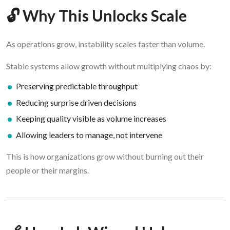
🔓 Why This Unlocks Scale
As operations grow, instability scales faster than volume.
Stable systems allow growth without multiplying chaos by:
Preserving predictable throughput
Reducing surprise driven decisions
Keeping quality visible as volume increases
Allowing leaders to manage, not intervene
This is how organizations grow without burning out their
people or their margins.