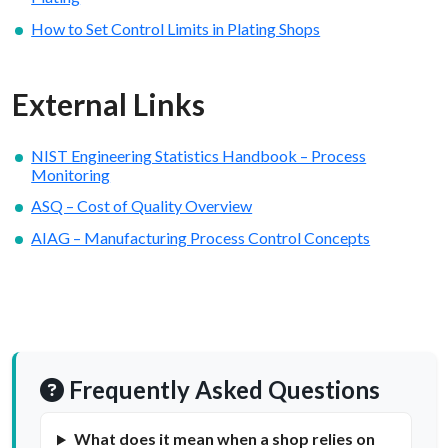
How to Set Control Limits in Plating Shops
External Links
NIST Engineering Statistics Handbook – Process
Monitoring
ASQ – Cost of Quality Overview
AIAG – Manufacturing Process Control Concepts
Frequently Asked Questions
What does it mean when a shop relies on