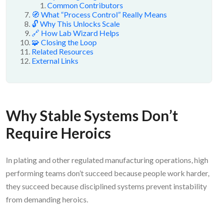
Common Contributors
🧭 What “Process Control” Really Means
🔓 Why This Unlocks Scale
🔗 How Lab Wizard Helps
🧩 Closing the Loop
Related Resources
External Links
Why Stable Systems Don’t
Require Heroics
In plating and other regulated manufacturing operations, high
performing teams don’t succeed because people work harder,
they succeed because disciplined systems prevent instability
from demanding heroics.