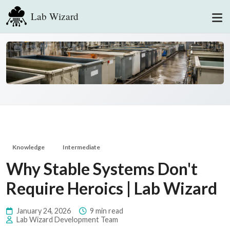
Lab Wizard
Knowledge
Intermediate
Why Stable Systems Don't
Require Heroics | Lab Wizard
January 24, 2026
9 min read
Lab Wizard Development Team