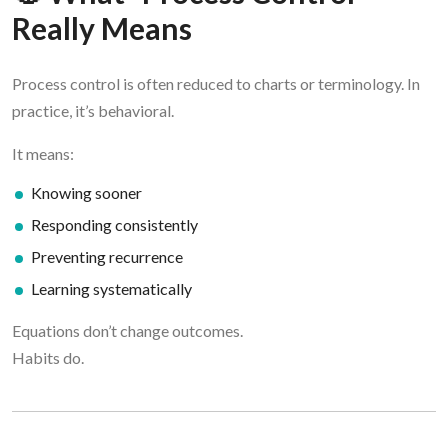
Really Means
Process control is often reduced to charts or terminology. In
practice, it’s behavioral.
It means:
Knowing sooner
Responding consistently
Preventing recurrence
Learning systematically
Equations don’t change outcomes.
Habits do.