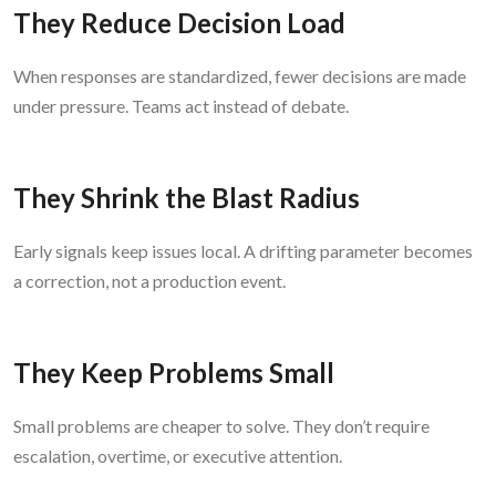
They Reduce Decision Load
When responses are standardized, fewer decisions are made
under pressure. Teams act instead of debate.
They Shrink the Blast Radius
Early signals keep issues local. A drifting parameter becomes
a correction, not a production event.
They Keep Problems Small
Small problems are cheaper to solve. They don’t require
escalation, overtime, or executive attention.