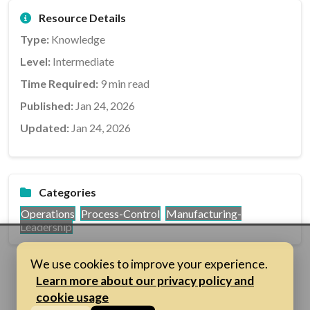
Resource Details
Type:
Knowledge
Level:
Intermediate
Time Required:
9 min read
Published:
Jan 24, 2026
Updated:
Jan 24, 2026
Categories
Operations
Process-Control
Manufacturing-
Leadership
We use cookies to improve your experience.
Learn more about our privacy policy and
cookie usage