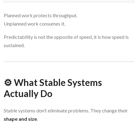
Planned work protects throughput.
Unplanned work consumes it.
Predictability is not the opposite of speed, it is how speed is
sustained.
⚙️ What Stable Systems
Actually Do
Stable systems don’t eliminate problems. They change their
shape and size
.