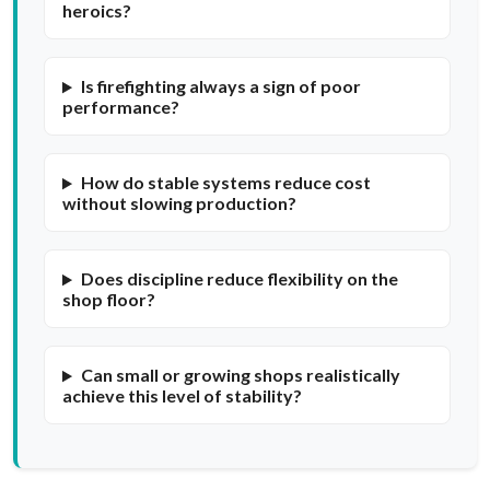
heroics?
Is firefighting always a sign of poor
performance?
How do stable systems reduce cost
without slowing production?
Does discipline reduce flexibility on the
shop floor?
Can small or growing shops realistically
achieve this level of stability?