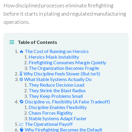
How disciplined processes eliminate firefighting
before it starts in plating and regulated manufacturing
operations.
Table of Contents
🔥 The Cost of Running on Heroics
Heroics Mask Instability
Firefighting Consumes Margin Quietly
The Organization Becomes Fragile
⏳ Why Discipline Feels Slower (But Isn’t)
⚙️ What Stable Systems Actually Do
They Reduce Decision Load
They Shrink the Blast Radius
They Keep Problems Small
🔁 Discipline vs. Flexibility (A False Tradeoff)
Discipline Enables Flexibility
Chaos Forces Rigidity
Stable Systems Adapt Faster
📈 The Operational Payoff
🧠 Why Firefighting Becomes the Default