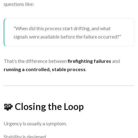
questions like:
“When did this process start drifting, and what
signals were available before the failure occurred?”
That’s the difference between
firefighting failures
and
running a controlled, stable process
.
🧩 Closing the Loop
Urgency is usually a symptom.
Stability is designed.