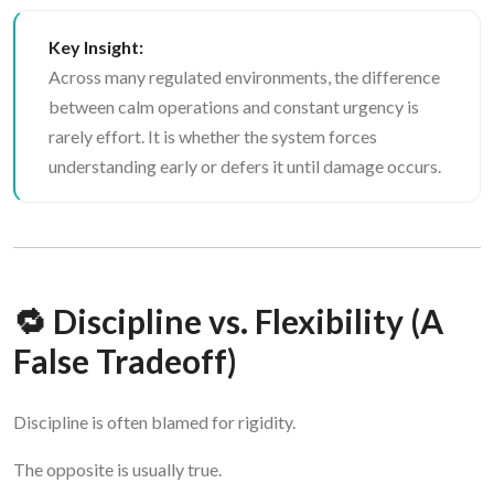
Key Insight:
Across many regulated environments, the difference
between calm operations and constant urgency is
rarely effort. It is whether the system forces
understanding early or defers it until damage occurs.
🔁 Discipline vs. Flexibility (A
False Tradeoff)
Discipline is often blamed for rigidity.
The opposite is usually true.