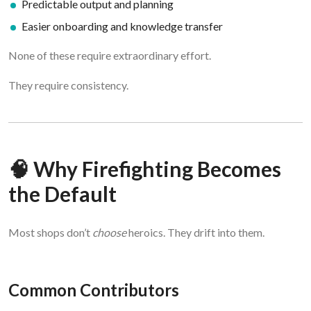
Predictable output and planning
Easier onboarding and knowledge transfer
None of these require extraordinary effort.
They require consistency.
🧠 Why Firefighting Becomes
the Default
Most shops don’t
choose
heroics. They drift into them.
Common Contributors