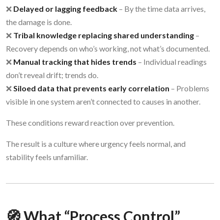
❌
Delayed or lagging feedback
– By the time data arrives,
the damage is done.
❌
Tribal knowledge replacing shared understanding
–
Recovery depends on who’s working, not what’s documented.
❌
Manual tracking that hides trends
– Individual readings
don’t reveal drift; trends do.
❌
Siloed data that prevents early correlation
– Problems
visible in one system aren’t connected to causes in another.
These conditions reward reaction over prevention.
The result is a culture where urgency feels normal, and
stability feels unfamiliar.
🧭 What “Process Control”