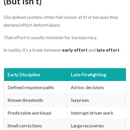
(But Isn’t)
Disciplined systems often feel slower at first because they
demand effort
before
failure.
That effort is usually mistaken for bureaucracy.
In reality, it’s a trade between
early effort
and
late effort
.
Early Discipline
Late Firefighting
Defined response paths
Ad hoc decisions
Known thresholds
Surprises
Predictable workload
Interrupt driven work
Small corrections
Large recoveries