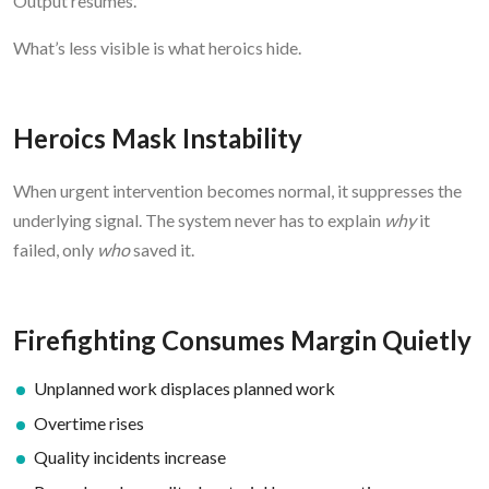
Output resumes.
What’s less visible is what heroics hide.
Heroics Mask Instability
When urgent intervention becomes normal, it suppresses the
underlying signal. The system never has to explain
why
it
failed, only
who
saved it.
Firefighting Consumes Margin Quietly
Unplanned work displaces planned work
Overtime rises
Quality incidents increase