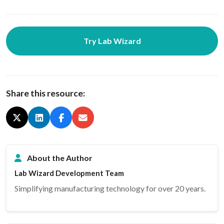
Try Lab Wizard
Share this resource:
About the Author
Lab Wizard Development Team
Simplifying manufacturing technology for over 20 years.