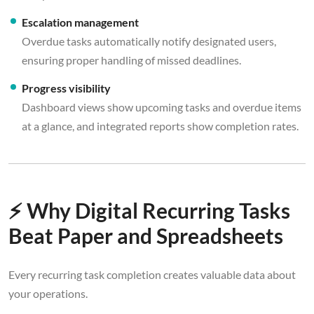
Escalation management
Overdue tasks automatically notify designated users,
ensuring proper handling of missed deadlines.
Progress visibility
Dashboard views show upcoming tasks and overdue items
at a glance, and integrated reports show completion rates.
⚡ Why Digital Recurring Tasks
Beat Paper and Spreadsheets
Every recurring task completion creates valuable data about
your operations.