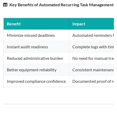
Key Benefits of Automated Recurring Task Management
Benefit
Impact
Minimize missed deadlines
Automated reminders hel
Instant audit readiness
Complete logs with time
Reduced administrative burden
No need for manual track
Better equipment reliability
Consistent maintenance 
Improved compliance confidence
Documented proof of rout