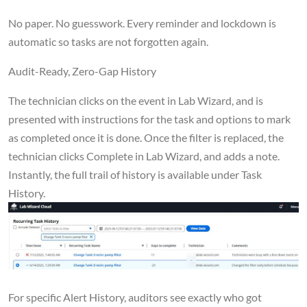
No paper. No guesswork. Every reminder and lockdown is
automatic so tasks are not forgotten again.
Audit-Ready, Zero-Gap History
The technician clicks on the event in Lab Wizard, and is
presented with instructions for the task and options to mark
as completed once it is done. Once the filter is replaced, the
technician clicks Complete in Lab Wizard, and adds a note.
Instantly, the full trail of history is available under Task
History.
For specific Alert History, auditors see exactly who got