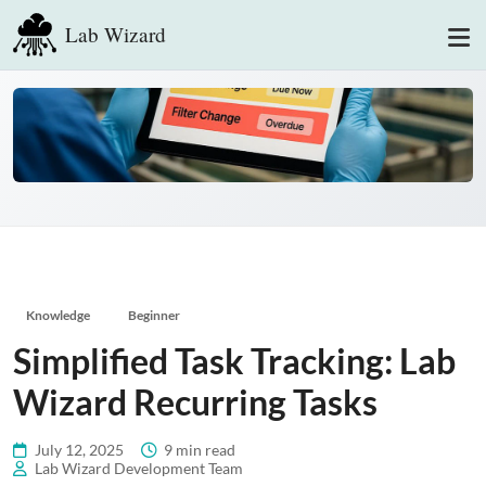
Lab Wizard
Knowledge
Beginner
Simplified Task Tracking: Lab
Wizard Recurring Tasks
July 12, 2025
9 min read
Lab Wizard Development Team