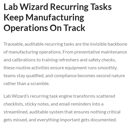
Lab Wizard Recurring Tasks
Keep Manufacturing
Operations On Track
Traceable, auditable recurring tasks are the invisible backbone
of manufacturing operations. From preventative maintenance
and calibrations to training refreshers and safety checks,
these routine activities ensure equipment runs smoothly,
teams stay qualified, and compliance becomes second nature
rather than a scramble.
Lab Wizard’s recurring task engine transforms scattered
checklists, sticky notes, and email reminders into a
streamlined, auditable system that ensures nothing critical
gets missed, and everything important gets documented.