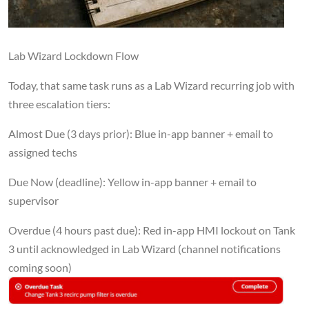
Lab Wizard Lockdown Flow
Today, that same task runs as a Lab Wizard recurring job with
three escalation tiers:
Almost Due (3 days prior): Blue in-app banner + email to
assigned techs
Due Now (deadline): Yellow in-app banner + email to
supervisor
Overdue (4 hours past due): Red in-app HMI lockout on Tank
3 until acknowledged in Lab Wizard (channel notifications
coming soon)