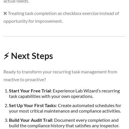
actual needs.
❌ Treating task completion as checkbox exercise instead of
opportunity for improvement.
⚡ Next Steps
Ready to transform your recurring task management from
reactive to proactive?
Start Your Free Trial
: Experience Lab Wizard’s recurring
task capabilities with your own operations.
Set Up Your First Tasks
: Create automated schedules for
your most critical maintenance and compliance activities.
Build Your Audit Trail
: Document every completion and
build the compliance history that satisfies any inspector.