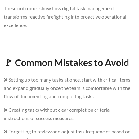
These outcomes show how digital task management
transforms reactive firefighting into proactive operational
excellence.
🚩 Common Mistakes to Avoid
❌ Setting up too many tasks at once, start with critical items
and expand gradually once the team is comfortable with the
flow of documenting and completing tasks.
❌ Creating tasks without clear completion criteria
instructions or success measures.
❌ Forgetting to review and adjust task frequencies based on