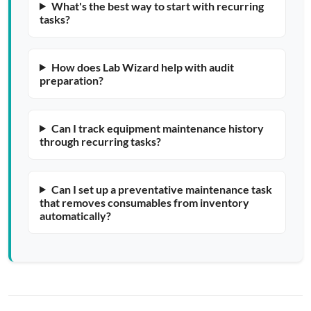
What's the best way to start with recurring
tasks?
How does Lab Wizard help with audit
preparation?
Can I track equipment maintenance history
through recurring tasks?
Can I set up a preventative maintenance task
that removes consumables from inventory
automatically?