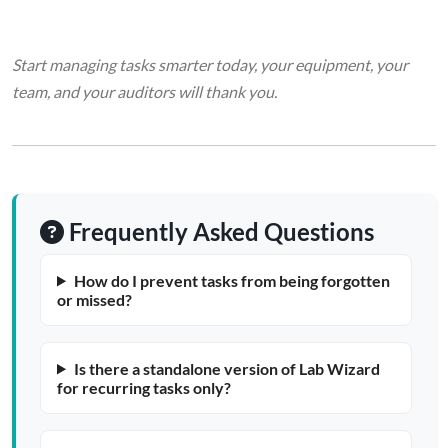
Start managing tasks smarter today, your equipment, your
team, and your auditors will thank you.
Frequently Asked Questions
How do I prevent tasks from being forgotten
or missed?
Is there a standalone version of Lab Wizard
for recurring tasks only?