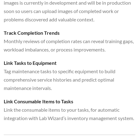
images is currently in development and will be in production
soon so users can upload images of completed work or
problems discovered add valuable context.
Track Completion Trends
Monthly reviews of completion rates can reveal training gaps,
workload imbalances, or process improvements.
Link Tasks to Equipment
Tag maintenance tasks to specific equipment to build
comprehensive service histories and predict optimal
maintenance intervals.
Link Consumable Items to Tasks
Link the consumable items to your tasks, for automatic
integration with Lab Wizard’s inventory management system.