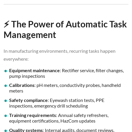
⚡ The Power of Automatic Task
Management
In manufacturing environments, recurring tasks happen
everywhere:
Equipment maintenance
: Rectifier service, filter changes,
pump inspections
Calibrations
: pH meters, conductivity probes, handheld
meters
Safety compliance
: Eyewash station tests, PPE
inspections, emergency drill scheduling
Training requirements
: Annual safety refreshers,
equipment certifications, HazCom updates
Quality systems
: Internal audits, document reviews,