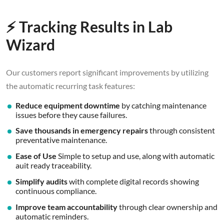
⚡ Tracking Results in Lab
Wizard
Our customers report significant improvements by utilizing
the automatic recurring task features:
Reduce equipment downtime
by catching maintenance
issues before they cause failures.
Save thousands in emergency repairs
through consistent
preventative maintenance.
Ease of Use
Simple to setup and use, along with automatic
auit ready traceability.
Simplify audits
with complete digital records showing
continuous compliance.
Improve team accountability
through clear ownership and
automatic reminders.