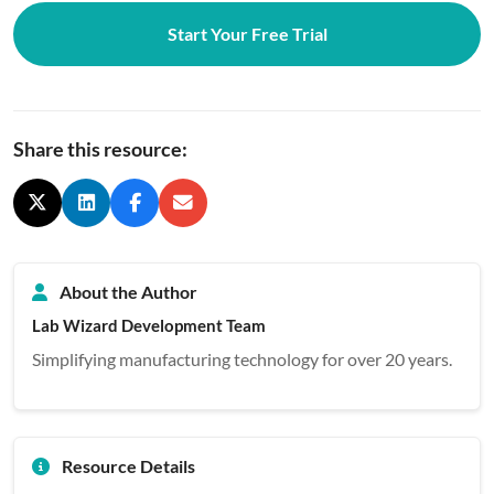
Start Your Free Trial
Share this resource:
About the Author
Lab Wizard Development Team
Simplifying manufacturing technology for over 20 years.
Resource Details