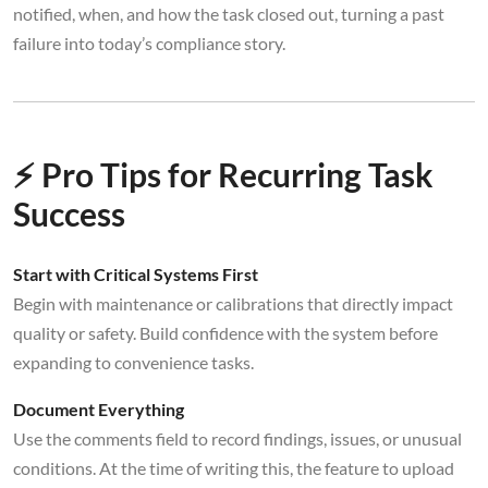
notified, when, and how the task closed out, turning a past
failure into today’s compliance story.
⚡ Pro Tips for Recurring Task
Success
Start with Critical Systems First
Begin with maintenance or calibrations that directly impact
quality or safety. Build confidence with the system before
expanding to convenience tasks.
Document Everything
Use the comments field to record findings, issues, or unusual
conditions. At the time of writing this, the feature to upload