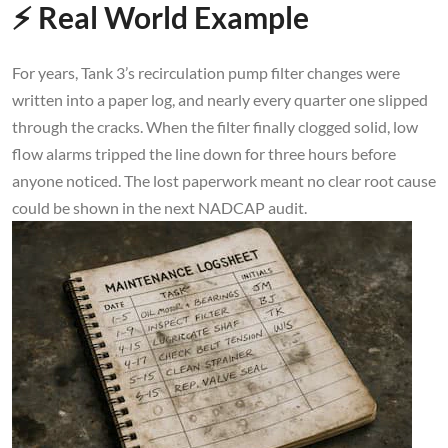
⚡ Real World Example
For years, Tank 3’s recirculation pump filter changes were
written into a paper log, and nearly every quarter one slipped
through the cracks. When the filter finally clogged solid, low
flow alarms tripped the line down for three hours before
anyone noticed. The lost paperwork meant no clear root cause
could be shown in the next NADCAP audit.