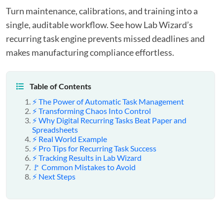
Turn maintenance, calibrations, and training into a
single, auditable workflow. See how Lab Wizard’s
recurring task engine prevents missed deadlines and
makes manufacturing compliance effortless.
Table of Contents
⚡ The Power of Automatic Task Management
⚡ Transforming Chaos Into Control
⚡ Why Digital Recurring Tasks Beat Paper and
Spreadsheets
⚡ Real World Example
⚡ Pro Tips for Recurring Task Success
⚡ Tracking Results in Lab Wizard
🚩 Common Mistakes to Avoid
⚡ Next Steps