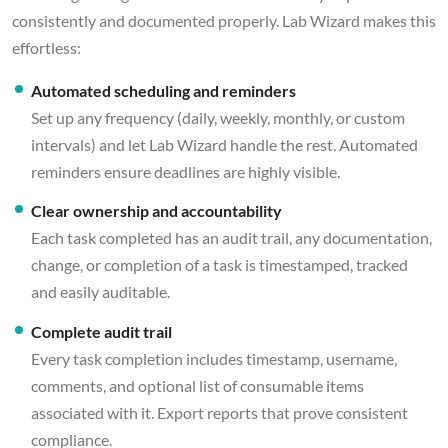
consistently and documented properly. Lab Wizard makes this
effortless:
Automated scheduling and reminders
Set up any frequency (daily, weekly, monthly, or custom
intervals) and let Lab Wizard handle the rest. Automated
reminders ensure deadlines are highly visible.
Clear ownership and accountability
Each task completed has an audit trail, any documentation,
change, or completion of a task is timestamped, tracked
and easily auditable.
Complete audit trail
Every task completion includes timestamp, username,
comments, and optional list of consumable items
associated with it. Export reports that prove consistent
compliance.