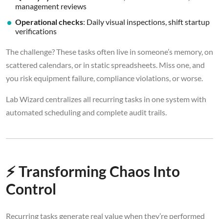
management reviews
Operational checks
: Daily visual inspections, shift startup
verifications
The challenge? These tasks often live in someone’s memory, on
scattered calendars, or in static spreadsheets. Miss one, and
you risk equipment failure, compliance violations, or worse.
Lab Wizard centralizes all recurring tasks in one system with
automated scheduling and complete audit trails.
⚡ Transforming Chaos Into
Control
Recurring tasks generate real value when they’re performed