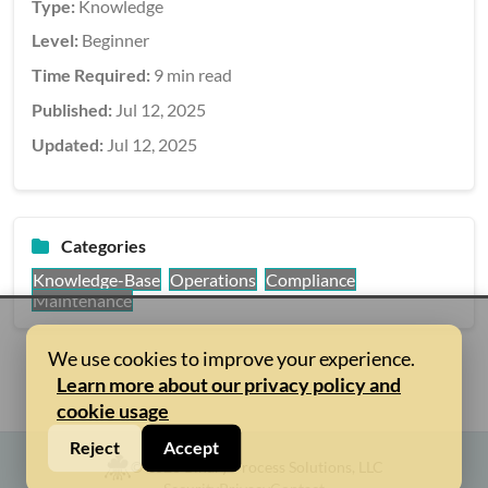
Type:
Knowledge
Level:
Beginner
Time Required:
9 min read
Published:
Jul 12, 2025
Updated:
Jul 12, 2025
Categories
Knowledge-Base
Operations
Compliance
Maintenance
We use cookies to improve your experience.
Learn more about our privacy policy and
cookie usage
Reject
Accept
© 2026 Binary Process Solutions, LLC