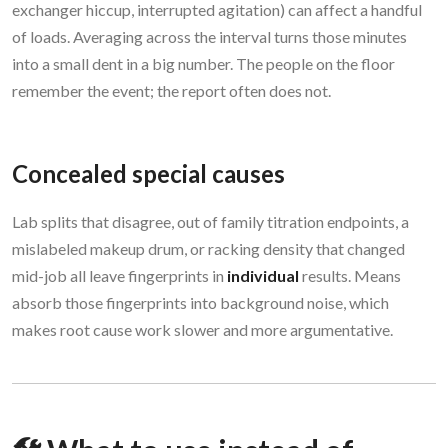
exchanger hiccup, interrupted agitation) can affect a handful
of loads. Averaging across the interval turns those minutes
into a small dent in a big number. The people on the floor
remember the event; the report often does not.
Concealed special causes
Lab splits that disagree, out of family titration endpoints, a
mislabeled makeup drum, or racking density that changed
mid-job all leave fingerprints in
individual
results. Means
absorb those fingerprints into background noise, which
makes root cause work slower and more argumentative.