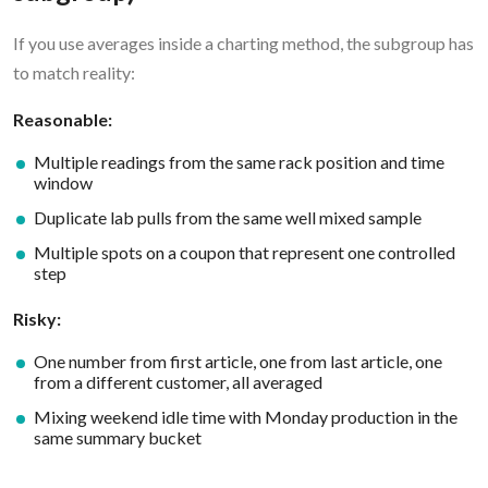
If you use averages inside a charting method, the subgroup has
to match reality:
Reasonable:
Multiple readings from the same rack position and time
window
Duplicate lab pulls from the same well mixed sample
Multiple spots on a coupon that represent one controlled
step
Risky:
One number from first article, one from last article, one
from a different customer, all averaged
Mixing weekend idle time with Monday production in the
same summary bucket