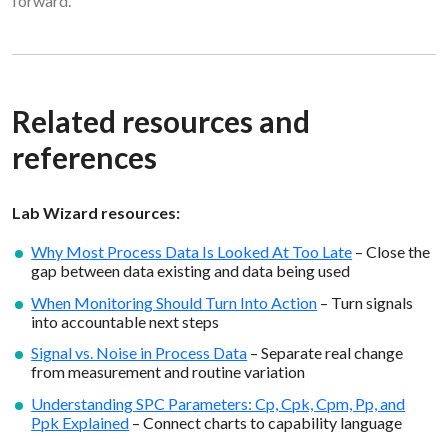
forward.
Related resources and
references
Lab Wizard resources:
Why Most Process Data Is Looked At Too Late
– Close the
gap between data existing and data being used
When Monitoring Should Turn Into Action
– Turn signals
into accountable next steps
Signal vs. Noise in Process Data
– Separate real change
from measurement and routine variation
Understanding SPC Parameters: Cp, Cpk, Cpm, Pp, and
Ppk Explained
– Connect charts to capability language