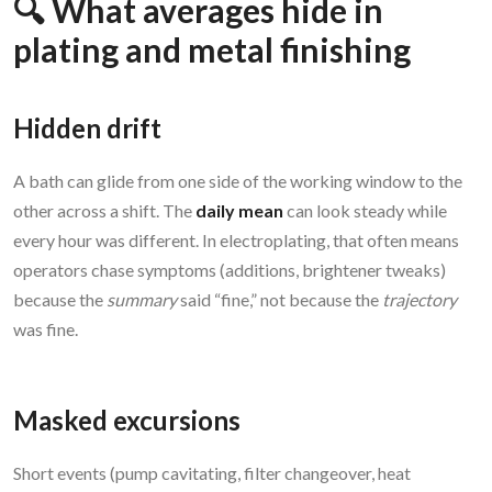
🔍 What averages hide in
plating and metal finishing
Hidden drift
A bath can glide from one side of the working window to the
other across a shift. The
daily mean
can look steady while
every hour was different. In electroplating, that often means
operators chase symptoms (additions, brightener tweaks)
because the
summary
said “fine,” not because the
trajectory
was fine.
Masked excursions
Short events (pump cavitating, filter changeover, heat