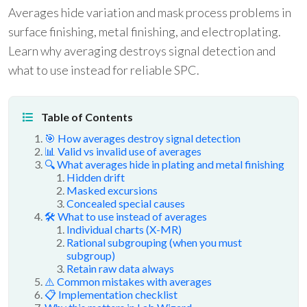
Averages hide variation and mask process problems in
surface finishing, metal finishing, and electroplating.
Learn why averaging destroys signal detection and
what to use instead for reliable SPC.
Table of Contents
🎯 How averages destroy signal detection
📊 Valid vs invalid use of averages
🔍 What averages hide in plating and metal finishing
Hidden drift
Masked excursions
Concealed special causes
🛠 What to use instead of averages
Individual charts (X-MR)
Rational subgrouping (when you must
subgroup)
Retain raw data always
⚠️ Common mistakes with averages
📋 Implementation checklist