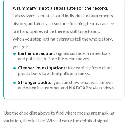
A summary is not a substitute for the record.
Lab Wizard is built around individual measurements,
history, and alerts, so surface finishing teams can see
drift and spikes while there is still time to act.
When you stop letting averages tell the whole story,
you get:
Earlier detection
: signals surface in individuals
and patterns before the mean moves.
Cleaner investigations
: traceability from chart
points back to actual pulls and tanks.
Stronger audits
: you can show what was known
and when in customer and NADCAP style reviews.
Use the checklist above to find where means are masking
variation, then let Lab Wizard carry the detailed signal