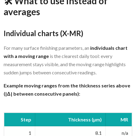
🛠 What to use instead of
averages
Individual charts (X-MR)
For many surface finishing parameters, an
individuals chart
with a moving range
is the clearest daily tool: every
measurement stays visible, and the moving range highlights
sudden jumps between consecutive readings.
Example moving ranges from the thickness series above
(|Δ| between consecutive panels):
Step
Thickness (µm)
MR
1
8.1
n/a