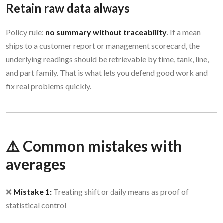
Retain raw data always
Policy rule:
no summary without traceability
. If a mean
ships to a customer report or management scorecard, the
underlying readings should be retrievable by time, tank, line,
and part family. That is what lets you defend good work and
fix real problems quickly.
⚠️ Common mistakes with
averages
❌
Mistake 1:
Treating shift or daily means as proof of
statistical control