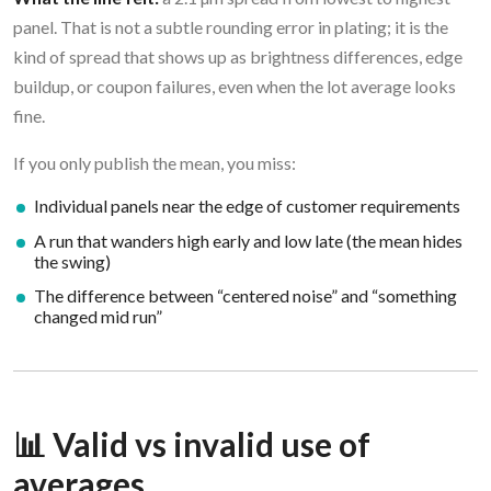
panel. That is not a subtle rounding error in plating; it is the
kind of spread that shows up as brightness differences, edge
buildup, or coupon failures, even when the lot average looks
fine.
If you only publish the mean, you miss:
Individual panels near the edge of customer requirements
A run that wanders high early and low late (the mean hides
the swing)
The difference between “centered noise” and “something
changed mid run”
📊 Valid vs invalid use of
averages