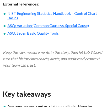
External references:
NIST Engineering Statistics Handbook – Control Chart
Basics
ASQ: Variation (Common Cause vs. Special Cause)
ASQ: Seven Basic Quality Tools
Keep the raw measurements in the story, then let Lab Wizard
turn that history into charts, alerts, and audit ready context
your team can trust.
Key takeaways
Averages answer
center
; plating quality is driven by