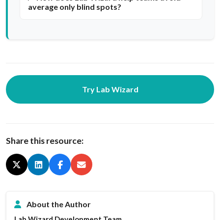
average only blind spots?
Try Lab Wizard
Share this resource:
About the Author
Lab Wizard Development Team