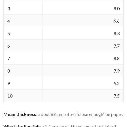
3
8.0
4
9.6
5
8.3
6
7.7
7
8.8
8
7.9
9
9.2
10
7.5
Mean thickness:
about 8.6 µm, often “close enough” on paper.
What the line felt:
a 2.1 µm spread from lowest to highest