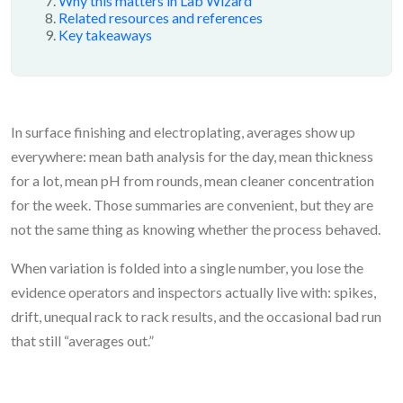
Why this matters in Lab Wizard
Related resources and references
Key takeaways
In surface finishing and electroplating, averages show up
everywhere: mean bath analysis for the day, mean thickness
for a lot, mean pH from rounds, mean cleaner concentration
for the week. Those summaries are convenient, but they are
not the same thing as knowing whether the process behaved.
When variation is folded into a single number, you lose the
evidence operators and inspectors actually live with: spikes,
drift, unequal rack to rack results, and the occasional bad run
that still “averages out.”