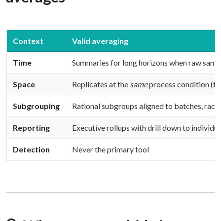
Context
Valid averaging
Time
Summaries for long horizons when raw samp
Space
Replicates at the
same
process condition (tr
Subgrouping
Rational subgroups aligned to batches, racks
Reporting
Executive rollups with drill down to individua
Detection
Never the primary tool