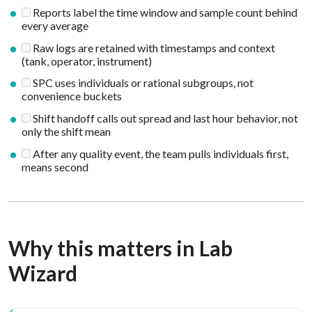
Reports label the time window and sample count behind
every average
Raw logs are retained with timestamps and context
(tank, operator, instrument)
SPC uses individuals or rational subgroups, not
convenience buckets
Shift handoff calls out spread and last hour behavior, not
only the shift mean
After any quality event, the team pulls individuals first,
means second
Why this matters in Lab
Wizard