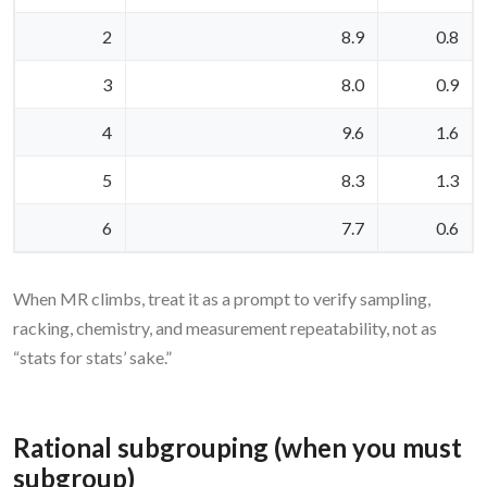
2
8.9
0.8
3
8.0
0.9
4
9.6
1.6
5
8.3
1.3
6
7.7
0.6
When MR climbs, treat it as a prompt to verify sampling,
racking, chemistry, and measurement repeatability, not as
“stats for stats’ sake.”
Rational subgrouping (when you must
subgroup)