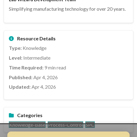
Simplifying manufacturing technology for over 20 years.
Resource Details
Type:
Knowledge
Level:
Intermediate
Time Required:
9 min read
Published:
Apr 4, 2026
Updated:
Apr 4, 2026
Categories
Knowledge-Base
Process-Control
SPC