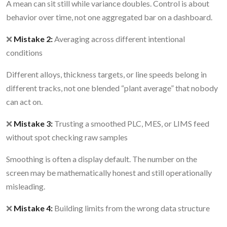
A mean can sit still while variance doubles. Control is about
behavior over time, not one aggregated bar on a dashboard.
❌
Mistake 2:
Averaging across different intentional
conditions
Different alloys, thickness targets, or line speeds belong in
different tracks, not one blended “plant average” that nobody
can act on.
❌
Mistake 3:
Trusting a smoothed PLC, MES, or LIMS feed
without spot checking raw samples
Smoothing is often a display default. The number on the
screen may be mathematically honest and still operationally
misleading.
❌
Mistake 4:
Building limits from the wrong data structure