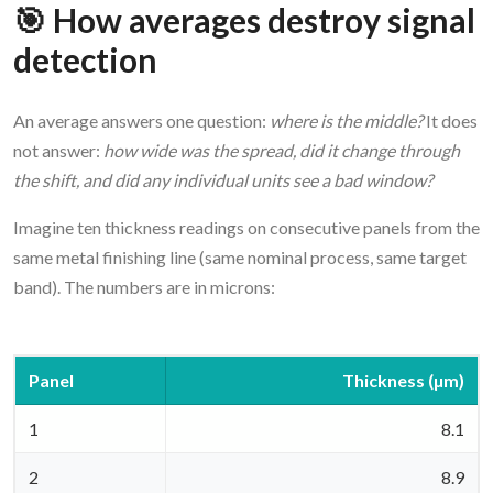
🎯 How averages destroy signal
detection
An average answers one question:
where is the middle?
It does
not answer:
how wide was the spread, did it change through
the shift, and did any individual units see a bad window?
Imagine ten thickness readings on consecutive panels from the
same metal finishing line (same nominal process, same target
band). The numbers are in microns:
Panel
Thickness (µm)
1
8.1
2
8.9