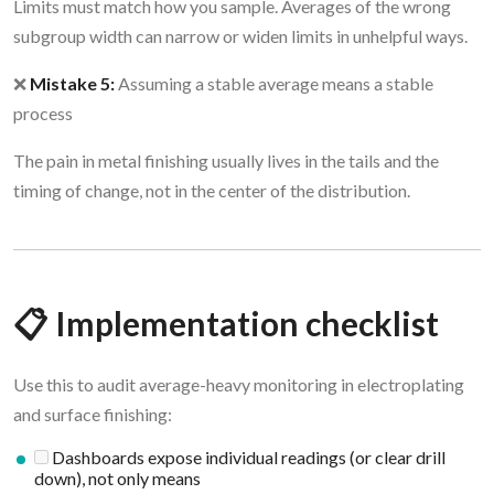
Limits must match how you sample. Averages of the wrong
subgroup width can narrow or widen limits in unhelpful ways.
❌
Mistake 5:
Assuming a stable average means a stable
process
The pain in metal finishing usually lives in the tails and the
timing of change, not in the center of the distribution.
📋 Implementation checklist
Use this to audit average-heavy monitoring in electroplating
and surface finishing:
Dashboards expose individual readings (or clear drill
down), not only means