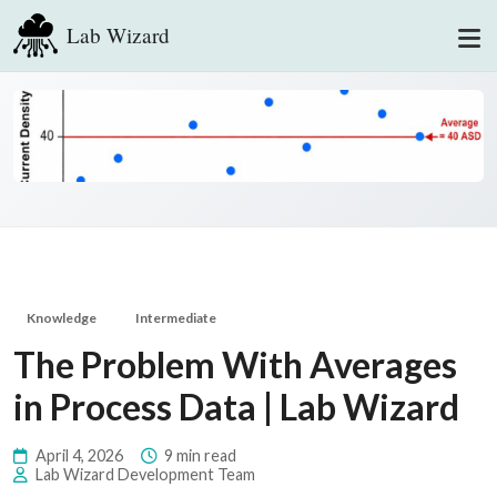
Lab Wizard
Knowledge
Intermediate
The Problem With Averages
in Process Data | Lab Wizard
April 4, 2026
9 min read
Lab Wizard Development Team