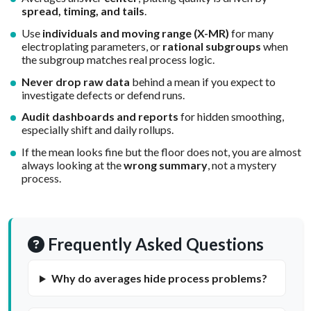
spread, timing, and tails
.
Use
individuals and moving range (X-MR)
for many
electroplating parameters, or
rational subgroups
when
the subgroup matches real process logic.
Never drop raw data
behind a mean if you expect to
investigate defects or defend runs.
Audit dashboards and reports
for hidden smoothing,
especially shift and daily rollups.
If the mean looks fine but the floor does not, you are almost
always looking at the
wrong summary
, not a mystery
process.
Frequently Asked Questions
Why do averages hide process problems?