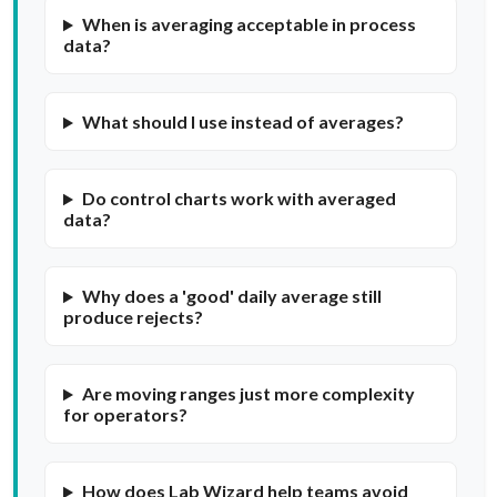
When is averaging acceptable in process
data?
What should I use instead of averages?
Do control charts work with averaged
data?
Why does a 'good' daily average still
produce rejects?
Are moving ranges just more complexity
for operators?
How does Lab Wizard help teams avoid